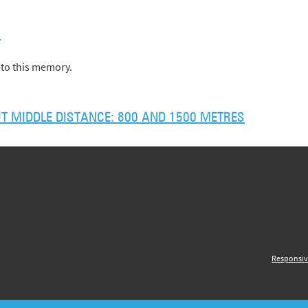
)
to this memory.
 MIDDLE DISTANCE: 800 AND 1500 METRES
Responsiv