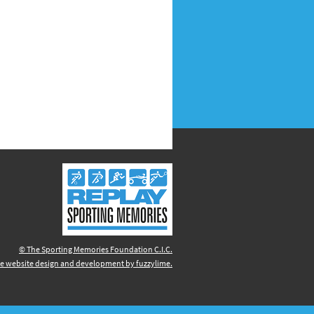
© The Sporting Memories Foundation C.I.C.
e website design and development by fuzzylime.