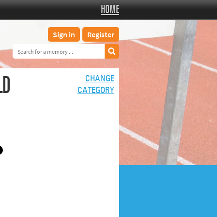
HOME
Sign in
Register
LD
CHANGE
CATEGORY