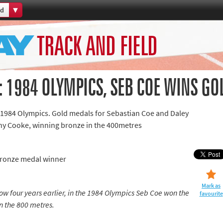
ld
Home
TRACK AND FIELD
th Games
Collections
Island Games
 1984 OLYMPICS, SEB COE WINS GO
 1984 Olympics. Gold medals for Sebastian Coe and Daley
y Cooke, winning bronze in the 400metres
66
Bronze medal winner
aralympics
Mark as
w four years earlier, in the 1984 Olympics Seb Coe won the
favourite
n the 800 metres.
ld