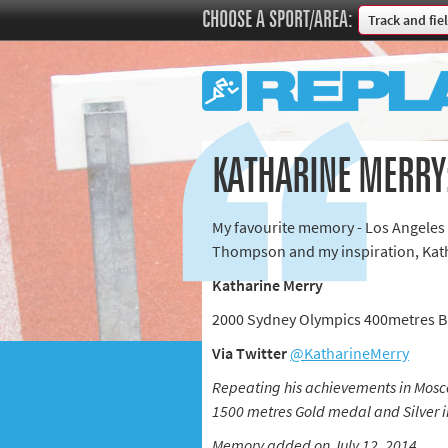
CHOOSE A SPORT/AREA:
Track and fie
Boxing
Commonweal
Cricket
Cycling
KATHARINE MERRY:
Football
Golf
My favourite memory - Los Angeles
Horse racing
Thompson and my inspiration, Kath
Memories of 
Katharine Merry
Motorsport
2000 Sydney Olympics 400metres 
Olympics & P
Via Twitter
@KatharineMerry
Other sports
Rugby
Repeating his achievements in Mosco
1500 metres Gold medal and Silver i
Tennis
Memory added on July 12, 2014
Track and fie