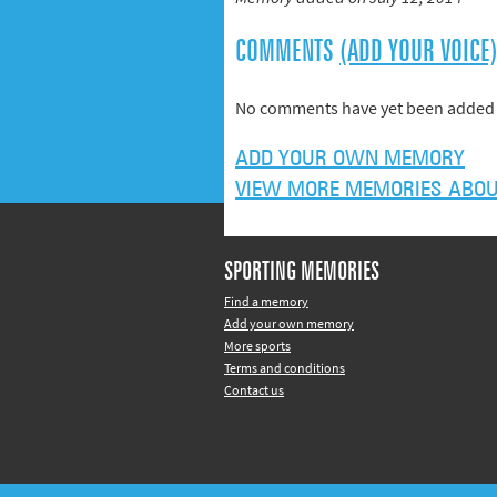
COMMENTS
(ADD YOUR VOICE
No comments have yet been added 
ADD YOUR OWN MEMORY
VIEW MORE MEMORIES ABOUT
SPORTING MEMORIES
Find a memory
Add your own memory
More sports
Terms and conditions
Contact us