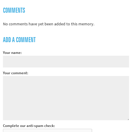
Rugby
COMMENTS
Tennis
Track and field
No comments have yet been added to this memory.
Home
ADD A COMMENT
Collections
Island Games
Your name:
Your comment:
Complete our anti-spam check: