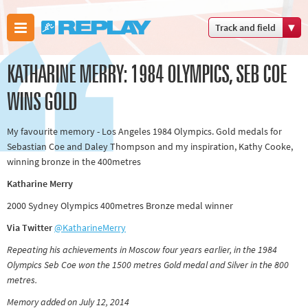
Track and field
Boxing
KATHARINE MERRY: 1984 OLYMPICS, SEB COE
Commonwealth
Games
WINS GOLD
Cricket
My favourite memory - Los Angeles 1984 Olympics. Gold medals for
Cycling
Sebastian Coe and Daley Thompson and my inspiration, Kathy Cooke,
Football
winning bronze in the 400metres
Golf
Katharine Merry
Horse racing
2000 Sydney Olympics 400metres Bronze medal winner
Memories of 66
Via Twitter
@KatharineMerry
Motorsport
Repeating his achievements in Moscow four years earlier, in the 1984
Olympics &
Olympics Seb Coe won the 1500 metres Gold medal and Silver in the 800
Paralympics
metres.
Other sports
Memory added on July 12, 2014