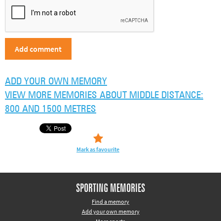
ADD YOUR OWN MEMORY
VIEW MORE MEMORIES ABOUT MIDDLE DISTANCE:
800 AND 1500 METRES
Mark as favourite
SPORTING MEMORIES
Find a memory
Add your own memory